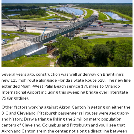
Several years ago, construction was well underway on Brightline’s
new 125 mph route alongside Florida’s State Route 528. The new line
extended Miami-West Palm Beach service 170 miles to Orlando
International Airport including this sweeping bridge over Interstate
95 (Brightline).
Other factors working against Akron-Canton in getting on either the
3-C and Cleveland-Pittsburgh passenger rail routes were geography
and history. Draw a triangle linking the 2 million metro population
centers of Cleveland, Columbus and Pittsburgh and you’ll see that
Akron and Canton are in the center, not along a direct line between