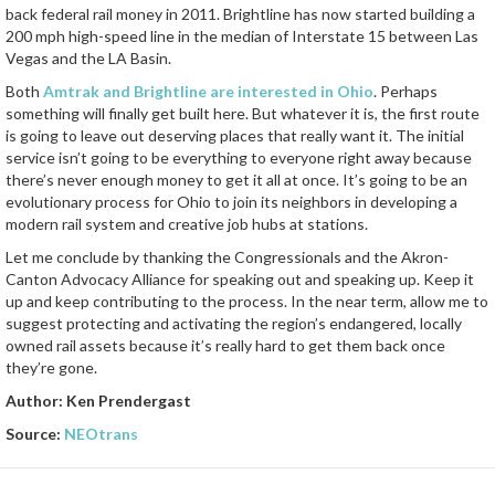
back federal rail money in 2011. Brightline has now started building a
200 mph high-speed line in the median of Interstate 15 between Las
Vegas and the LA Basin.
Both
Amtrak and Brightline are interested in Ohio
. Perhaps
something will finally get built here. But whatever it is, the first route
is going to leave out deserving places that really want it. The initial
service isn’t going to be everything to everyone right away because
there’s never enough money to get it all at once. It’s going to be an
evolutionary process for Ohio to join its neighbors in developing a
modern rail system and creative job hubs at stations.
Let me conclude by thanking the Congressionals and the Akron-
Canton Advocacy Alliance for speaking out and speaking up. Keep it
up and keep contributing to the process. In the near term, allow me to
suggest protecting and activating the region’s endangered, locally
owned rail assets because it’s really hard to get them back once
they’re gone.
Author: Ken Prendergast
Source:
NEOtrans