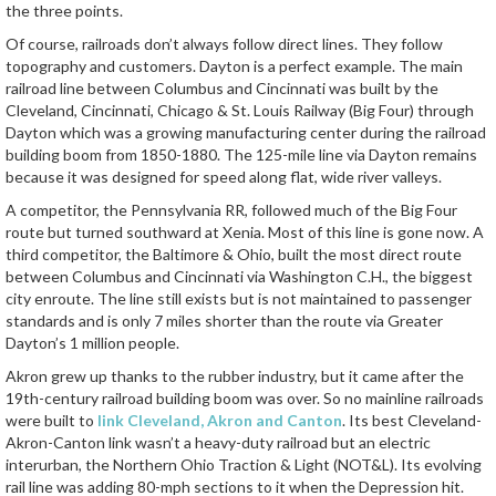
the three points.
Of course, railroads don’t always follow direct lines. They follow
topography and customers. Dayton is a perfect example. The main
railroad line between Columbus and Cincinnati was built by the
Cleveland, Cincinnati, Chicago & St. Louis Railway (Big Four) through
Dayton which was a growing manufacturing center during the railroad
building boom from 1850-1880. The 125-mile line via Dayton remains
because it was designed for speed along flat, wide river valleys.
A competitor, the Pennsylvania RR, followed much of the Big Four
route but turned southward at Xenia. Most of this line is gone now. A
third competitor, the Baltimore & Ohio, built the most direct route
between Columbus and Cincinnati via Washington C.H., the biggest
city enroute. The line still exists but is not maintained to passenger
standards and is only 7 miles shorter than the route via Greater
Dayton’s 1 million people.
Akron grew up thanks to the rubber industry, but it came after the
19th-century railroad building boom was over. So no mainline railroads
were built to
link Cleveland, Akron and Canton
. Its best Cleveland-
Akron-Canton link wasn’t a heavy-duty railroad but an electric
interurban, the Northern Ohio Traction & Light (NOT&L). Its evolving
rail line was adding 80-mph sections to it when the Depression hit.