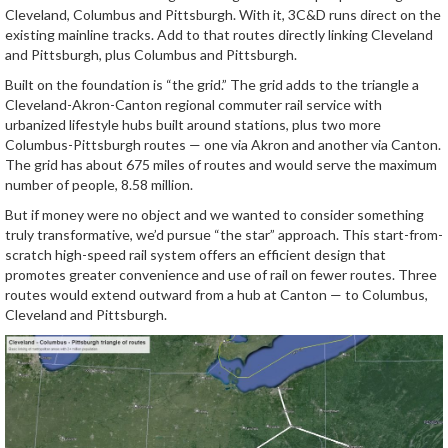
Cleveland, Columbus and Pittsburgh. With it, 3C&D runs direct on the
existing mainline tracks. Add to that routes directly linking Cleveland
and Pittsburgh, plus Columbus and Pittsburgh.
Built on the foundation is “the grid.” The grid adds to the triangle a
Cleveland-Akron-Canton regional commuter rail service with
urbanized lifestyle hubs built around stations, plus two more
Columbus-Pittsburgh routes — one via Akron and another via Canton.
The grid has about 675 miles of routes and would serve the maximum
number of people, 8.58 million.
But if money were no object and we wanted to consider something
truly transformative, we’d pursue “the star” approach. This start-from-
scratch high-speed rail system offers an efficient design that
promotes greater convenience and use of rail on fewer routes. Three
routes would extend outward from a hub at Canton — to Columbus,
Cleveland and Pittsburgh.