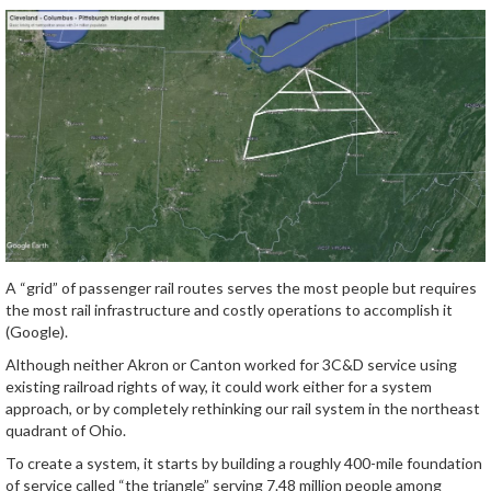
A “grid” of passenger rail routes serves the most people but requires
the most rail infrastructure and costly operations to accomplish it
(Google).
Although neither Akron or Canton worked for 3C&D service using
existing railroad rights of way, it could work either for a system
approach, or by completely rethinking our rail system in the northeast
quadrant of Ohio.
To create a system, it starts by building a roughly 400-mile foundation
of service called “the triangle” serving 7.48 million people among