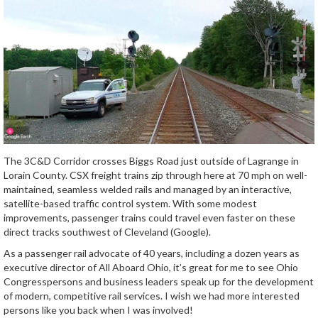
The 3C&D Corridor crosses Biggs Road just outside of Lagrange in
Lorain County. CSX freight trains zip through here at 70 mph on well-
maintained, seamless welded rails and managed by an interactive,
satellite-based traffic control system. With some modest
improvements, passenger trains could travel even faster on these
direct tracks southwest of Cleveland (Google).
As a passenger rail advocate of 40 years, including a dozen years as
executive director of All Aboard Ohio, it’s great for me to see Ohio
Congresspersons and business leaders speak up for the development
of modern, competitive rail services. I wish we had more interested
persons like you back when I was involved!