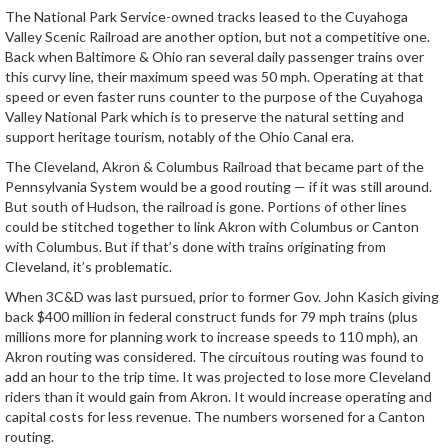
The National Park Service-owned tracks leased to the Cuyahoga
Valley Scenic Railroad are another option, but not a competitive one.
Back when Baltimore & Ohio ran several daily passenger trains over
this curvy line, their maximum speed was 50 mph. Operating at that
speed or even faster runs counter to the purpose of the Cuyahoga
Valley National Park which is to preserve the natural setting and
support heritage tourism, notably of the Ohio Canal era.
The Cleveland, Akron & Columbus Railroad that became part of the
Pennsylvania System would be a good routing — if it was still around.
But south of Hudson, the railroad is gone. Portions of other lines
could be stitched together to link Akron with Columbus or Canton
with Columbus. But if that’s done with trains originating from
Cleveland, it’s problematic.
When 3C&D was last pursued, prior to former Gov. John Kasich giving
back $400 million in federal construct funds for 79 mph trains (plus
millions more for planning work to increase speeds to 110 mph), an
Akron routing was considered. The circuitous routing was found to
add an hour to the trip time. It was projected to lose more Cleveland
riders than it would gain from Akron. It would increase operating and
capital costs for less revenue. The numbers worsened for a Canton
routing.