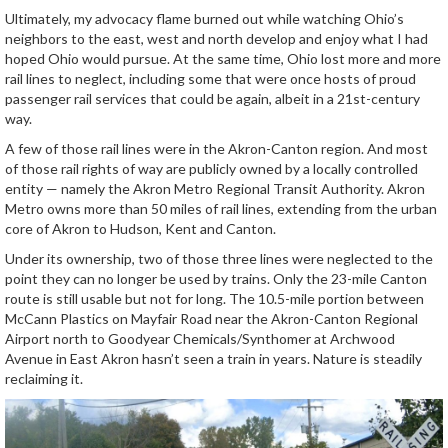
Ultimately, my advocacy flame burned out while watching Ohio’s
neighbors to the east, west and north develop and enjoy what I had
hoped Ohio would pursue. At the same time, Ohio lost more and more
rail lines to neglect, including some that were once hosts of proud
passenger rail services that could be again, albeit in a 21st-century
way.
A few of those rail lines were in the Akron-Canton region. And most
of those rail rights of way are publicly owned by a locally controlled
entity — namely the Akron Metro Regional Transit Authority. Akron
Metro owns more than 50 miles of rail lines, extending from the urban
core of Akron to Hudson, Kent and Canton.
Under its ownership, two of those three lines were neglected to the
point they can no longer be used by trains. Only the 23-mile Canton
route is still usable but not for long. The 10.5-mile portion between
McCann Plastics on Mayfair Road near the Akron-Canton Regional
Airport north to Goodyear Chemicals/Synthomer at Archwood
Avenue in East Akron hasn’t seen a train in years. Nature is steadily
reclaiming it.