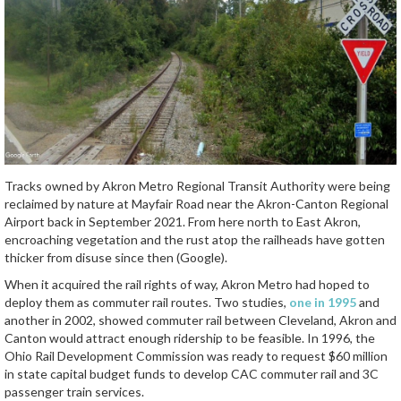
Tracks owned by Akron Metro Regional Transit Authority were being
reclaimed by nature at Mayfair Road near the Akron-Canton Regional
Airport back in September 2021. From here north to East Akron,
encroaching vegetation and the rust atop the railheads have gotten
thicker from disuse since then (Google).
When it acquired the rail rights of way, Akron Metro had hoped to
deploy them as commuter rail routes. Two studies,
one in 1995
and
another in 2002, showed commuter rail between Cleveland, Akron and
Canton would attract enough ridership to be feasible. In 1996, the
Ohio Rail Development Commission was ready to request $60 million
in state capital budget funds to develop CAC commuter rail and 3C
passenger train services.