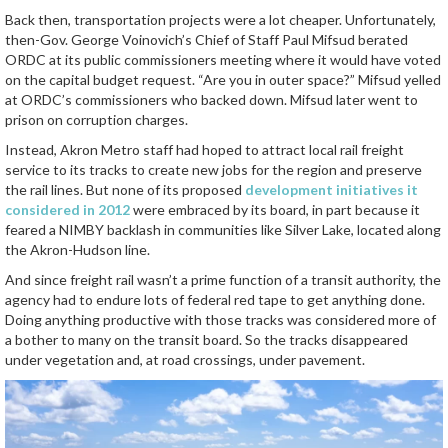
Back then, transportation projects were a lot cheaper. Unfortunately,
then-Gov. George Voinovich’s Chief of Staff Paul Mifsud berated
ORDC at its public commissioners meeting where it would have voted
on the capital budget request. “Are you in outer space?” Mifsud yelled
at ORDC’s commissioners who backed down. Mifsud later went to
prison on corruption charges.
Instead, Akron Metro staff had hoped to attract local rail freight
service to its tracks to create new jobs for the region and preserve
the rail lines. But none of its proposed
development initiatives it
considered in 2012
were embraced by its board, in part because it
feared a NIMBY backlash in communities like Silver Lake, located along
the Akron-Hudson line.
And since freight rail wasn’t a prime function of a transit authority, the
agency had to endure lots of federal red tape to get anything done.
Doing anything productive with those tracks was considered more of
a bother to many on the transit board. So the tracks disappeared
under vegetation and, at road crossings, under pavement.