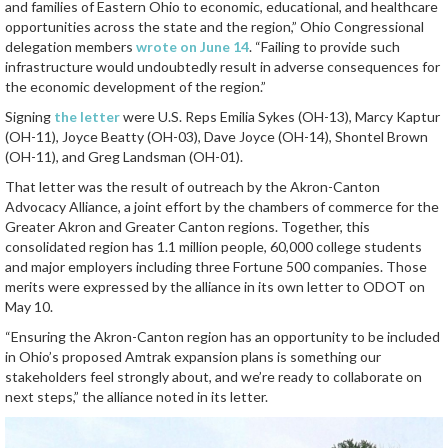
and families of Eastern Ohio to economic, educational, and healthcare
opportunities across the state and the region,” Ohio Congressional
delegation members
wrote on June 14
. “Failing to provide such
infrastructure would undoubtedly result in adverse consequences for
the economic development of the region.”
Signing
the letter
were U.S. Reps Emilia Sykes (OH-13), Marcy Kaptur
(OH-11), Joyce Beatty (OH-03), Dave Joyce (OH-14), Shontel Brown
(OH-11), and Greg Landsman (OH-01).
That letter was the result of outreach by the Akron-Canton
Advocacy Alliance, a joint effort by the chambers of commerce for the
Greater Akron and Greater Canton regions. Together, this
consolidated region has 1.1 million people, 60,000 college students
and major employers including three Fortune 500 companies. Those
merits were expressed by the alliance in its own letter to ODOT on
May 10.
“Ensuring the Akron-Canton region has an opportunity to be included
in Ohio’s proposed Amtrak expansion plans is something our
stakeholders feel strongly about, and we’re ready to collaborate on
next steps,” the alliance noted in its letter.