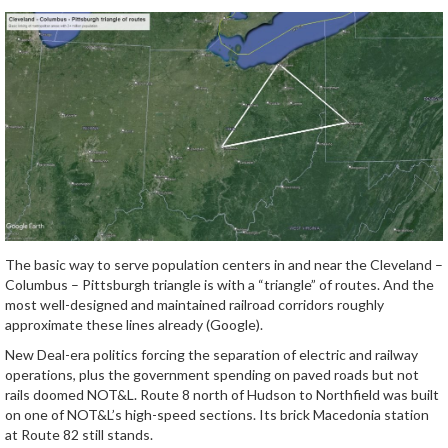
The basic way to serve population centers in and near the Cleveland –
Columbus – Pittsburgh triangle is with a “triangle” of routes. And the
most well-designed and maintained railroad corridors roughly
approximate these lines already (Google).
New Deal-era politics forcing the separation of electric and railway
operations, plus the government spending on paved roads but not
rails doomed NOT&L. Route 8 north of Hudson to Northfield was built
on one of NOT&L’s high-speed sections. Its brick Macedonia station
at Route 82 still stands.