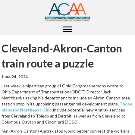
Cleveland-Akron-Canton
train route a puzzle
June 24, 2024
Last week, a bipartisan group of Ohio Congresspersons wrote to
Ohio Department of Transportation (ODOT) Director Jack
Marchbanks asking his department to include an Akron-Canton-area
station stop in its upcoming passenger rail development plans.
Those
plans for Northeast Ohio
include potential new Amtrak services
from Cleveland to Toledo and Detroit, as well as from Cleveland to
Columbus, Dayton and Cincinnati (3C&D).
“An (Akron-Canton) Amtrak stop would better connect the workers