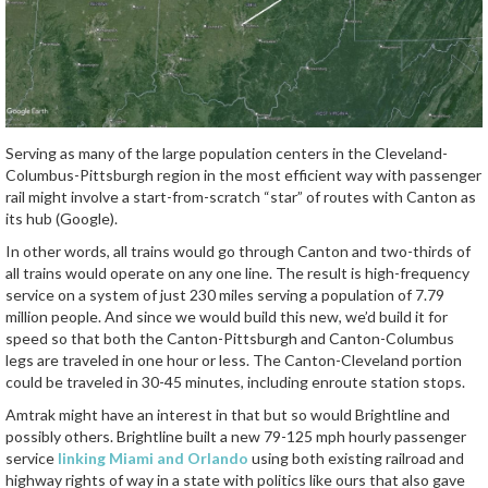
Serving as many of the large population centers in the Cleveland-
Columbus-Pittsburgh region in the most efficient way with passenger
rail might involve a start-from-scratch “star” of routes with Canton as
its hub (Google).
In other words, all trains would go through Canton and two-thirds of
all trains would operate on any one line. The result is high-frequency
service on a system of just 230 miles serving a population of 7.79
million people. And since we would build this new, we’d build it for
speed so that both the Canton-Pittsburgh and Canton-Columbus
legs are traveled in one hour or less. The Canton-Cleveland portion
could be traveled in 30-45 minutes, including enroute station stops.
Amtrak might have an interest in that but so would Brightline and
possibly others. Brightline built a new 79-125 mph hourly passenger
service
linking Miami and Orlando
using both existing railroad and
highway rights of way in a state with politics like ours that also gave